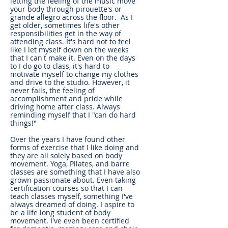
letting the feeling of the music move
your body through pirouette's or
grande allegro across the floor. As I
get older, sometimes life's other
responsibilities get in the way of
attending class. It's hard not to feel
like I let myself down on the weeks
that I can't make it. Even on the days
to I do go to class, it's hard to
motivate myself to change my clothes
and drive to the studio. However, it
never fails, the feeling of
accomplishment and pride while
driving home after class. Always
reminding myself that I "can do hard
things!"
Over the years I have found other
forms of exercise that I like doing and
they are all solely based on body
movement. Yoga, Pilates, and barre
classes are something that I have also
grown passionate about. Even taking
certification courses so that I can
teach classes myself, something I've
always dreamed of doing. I aspire to
be a life long student of body
movement. I've even been certified