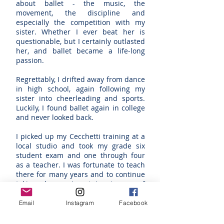
about ballet - the music, the
movement, the discipline and
especially the competition with my
sister. Whether I ever beat her is
questionable, but I certainly outlasted
her, and ballet became a life-long
passion.
Regrettably, I drifted away from dance
in high school, again following my
sister into cheerleading and sports.
Luckily, I found ballet again in college
and never looked back.
I picked up my Cecchetti training at a
local studio and took my grade six
student exam and one through four
as a teacher. I was fortunate to teach
there for many years and to continue
taking classes. I met Jan in one of
those classes and we soon bonded
over the love of ballet and the
Email
Instagram
Facebook
determination to improve no matter
what our age.