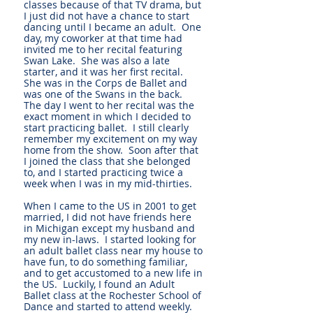
classes because of that TV drama, but
I just did not have a chance to start
dancing until I became an adult. One
day, my coworker at that time had
invited me to her recital featuring
Swan Lake. She was also a late
starter, and it was her first recital.
She was in the Corps de Ballet and
was one of the Swans in the back.
The day I went to her recital was the
exact moment in which I decided to
start practicing ballet. I still clearly
remember my excitement on my way
home from the show. Soon after that
I joined the class that she belonged
to, and I started practicing twice a
week when I was in my mid-thirties.
When I came to the US in 2001 to get
married, I did not have friends here
in Michigan except my husband and
my new in-laws. I started looking for
an adult ballet class near my house to
have fun, to do something familiar,
and to get accustomed to a new life in
the US. Luckily, I found an Adult
Ballet class at the Rochester School of
Dance and started to attend weekly.