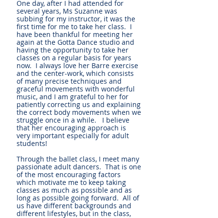
One day, after I had attended for
several years, Ms Suzanne was
subbing for my instructor, it was the
first time for me to take her class. I
have been thankful for meeting her
again at the Gotta Dance studio and
having the opportunity to take her
classes on a regular basis for years
now. I always love her Barre exercise
and the center-work, which consists
of many precise techniques and
graceful movements with wonderful
music, and I am grateful to her for
patiently correcting us and explaining
the correct body movements when we
struggle once in a while. I believe
that her encouraging approach is
very important especially for adult
students!
Through the ballet class, I meet many
passionate adult dancers. That is one
of the most encouraging factors
which motivate me to keep taking
classes as much as possible and as
long as possible going forward. All of
us have different backgrounds and
different lifestyles, but in the class,