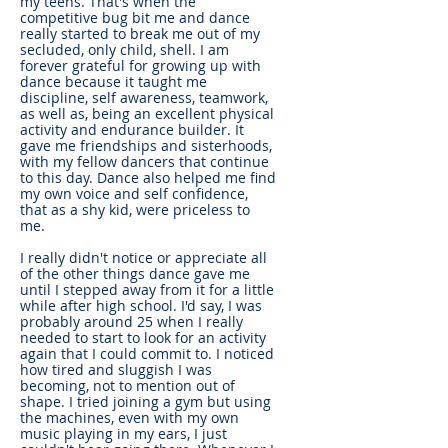
my teens. That's when the
competitive bug bit me and dance
really started to break me out of my
secluded, only child, shell. I am
forever grateful for growing up with
dance because it taught me
discipline, self awareness, teamwork,
as well as, being an excellent physical
activity and endurance builder. It
gave me friendships and sisterhoods,
with my fellow dancers that continue
to this day. Dance also helped me find
my own voice and self confidence,
that as a shy kid, were priceless to
me.
I really didn't notice or appreciate all
of the other things dance gave me
until I stepped away from it for a little
while after high school. I'd say, I was
probably around 25 when I really
needed to start to look for an activity
again that I could commit to. I noticed
how tired and sluggish I was
becoming, not to mention out of
shape. I tried joining a gym but using
the machines, even with my own
music playing in my ears, I just