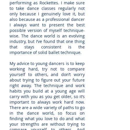
performing as Rockettes. I make sure
to take dance classes regularly not
only because I genuinely love it, but
also because as a professional dancer
I always want to present the best
possible version of myself technique-
wise. The dance world is an evolving
industry, but I’ve found that one thing
that stays consistent is the
importance of solid ballet technique.
My advice to young dancers is to keep
working hard, try not to compare
yourself to others, and don’t worry
about trying to figure out your future
right away. The technique and work
habits you build at a young age will
carry with you as you get older, so it’s
important to always work hard now.
There are a wide variety of paths to go
in the dance world, so focus on
finding what you love to do and what
your strengths are without trying to
compare yourself to others. And