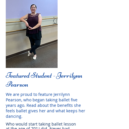
Featured Student - Jerrilynn
Pearson
We are proud to feature Jerrilynn
Pearson, who began taking ballet five
years ago. Read about the benefits she
feels ballet gives her and what keeps her
dancing.
Who would start taking ballet lesson
at the age of 70? I did. Never had