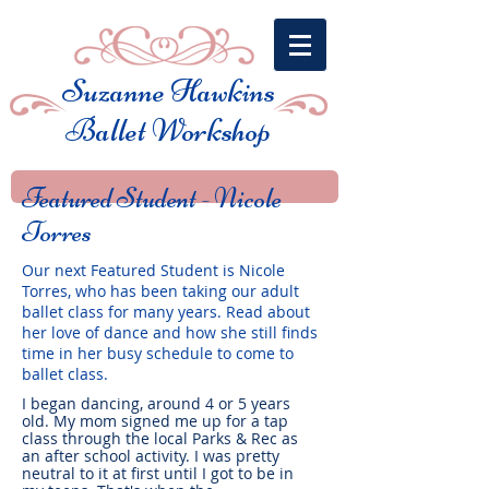
Suzanne Hawkins
Ballet Workshop
Featured Student -
Nicole
Torres
Our next Featured Student is Nicole
Torres, who has been taking our adult
ballet class for many years. Read about
her love of dance and how she still finds
time in her busy schedule to come to
ballet class.
I began dancing, around 4 or 5 years
old. My mom signed me up for a tap
class through the local Parks & Rec as
an after school activity. I was pretty
neutral to it at first until I got to be in