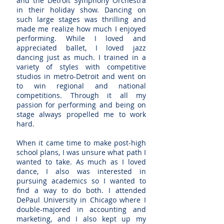
and the Detroit Symphony Orchestra
in their holiday show. Dancing on
such large stages was thrilling and
made me realize how much I enjoyed
performing. While I loved and
appreciated ballet, I loved jazz
dancing just as much. I trained in a
variety of styles with competitive
studios in metro-Detroit and went on
to win regional and national
competitions. Through it all my
passion for performing and being on
stage always propelled me to work
hard.
When it came time to make post-high
school plans, I was unsure what path I
wanted to take. As much as I loved
dance, I also was interested in
pursuing academics so I wanted to
find a way to do both. I attended
DePaul University in Chicago where I
double-majored in accounting and
marketing, and I also kept up my