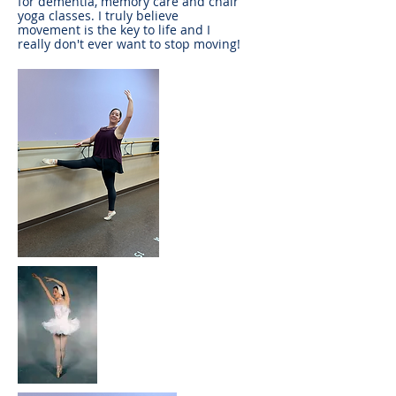
for dementia, memory care and chair
yoga classes. I truly believe
movement is the key to life and I
really don't ever want to stop moving!