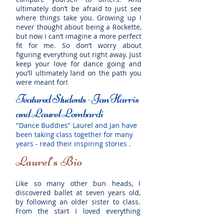
ultimately don’t be afraid to just see
where things take you. Growing up I
never thought about being a Rockette,
but now I can’t imagine a more perfect
fit for me. So don’t worry about
figuring everything out right away. Just
keep your love for dance going and
you’ll ultimately land on the path you
were meant for!
Featured Students - Jan Harris
and Laurel Lombardi
"Dance Buddies" Laurel and Jan have
been taking class together for many
years - read their inspiring stories .
Laurel’s Bio
Like so many other bun heads, I
discovered ballet at seven years old,
by following an older sister to class.
From the start I loved everything