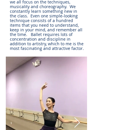
we all focus on the techniques,
musicality and choreography. We
constantly learn something new in
the class. Even one simple-looking
technique consists of a hundred
items that you need to understand,
keep in your mind, and remember all
the time. Ballet requires lots of
concentration and discipline in
addition to artistry, which to me is the
most fascinating and attractive factor.