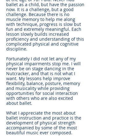
ballet as a child, but have the passion
now. It is a challenge, but a good
challenge. Because there is no
muscle memory to help me along
with technique, progress is slow but
fun and extremely meaningful. Each
lesson slowly builds increased
proficiency and understanding of this
complicated physical and cognitive
discipline.
Fortunately I did not let any of my
physical impairments stop me. I will
never be on stage dancing in the
Nutcracker, and that is not what I
want. My lessons help improve
flexibility, balance, posture, memory
and musicality while providing
opportunities for social interaction
with others who are also excited
about ballet.
What I appreciate the most about
ballet instruction and practice is the
development of physical strength
accompanied by some of the most
beautiful music ever composed.