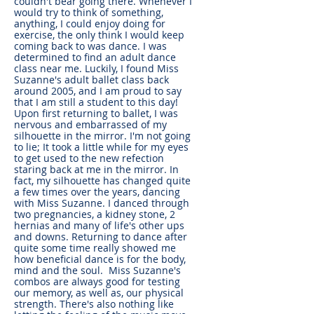
couldn't bear going there. Whenever I
would try to think of something,
anything, I could enjoy doing for
exercise, the only think I would keep
coming back to was dance. I was
determined to find an adult dance
class near me. Luckily, I found Miss
Suzanne's adult ballet class back
around 2005, and I am proud to say
that I am still a student to this day!
Upon first returning to ballet, I was
nervous and embarrassed of my
silhouette in the mirror. I'm not going
to lie; It took a little while for my eyes
to get used to the new refection
staring back at me in the mirror. In
fact, my silhouette has changed quite
a few times over the years, dancing
with Miss Suzanne. I danced through
two pregnancies, a kidney stone, 2
hernias and many of life's other ups
and downs. Returning to dance after
quite some time really showed me
how beneficial dance is for the body,
mind and the soul. Miss Suzanne's
combos are always good for testing
our memory, as well as, our physical
strength. There's also nothing like