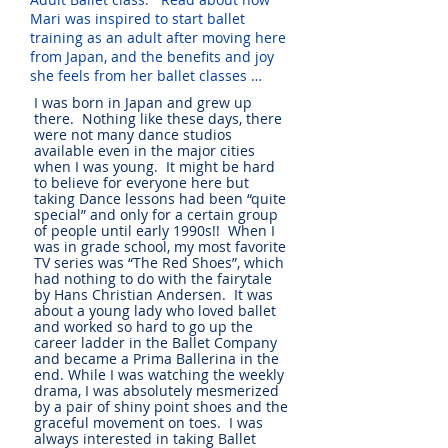
Mari was inspired to start ballet
training as an adult after moving here
from Japan, and the benefits and joy
she feels from her ballet classes …
I was born in Japan and grew up
there. Nothing like these days, there
were not many dance studios
available even in the major cities
when I was young. It might be hard
to believe for everyone here but
taking Dance lessons had been “quite
special” and only for a certain group
of people until early 1990s!! When I
was in grade school, my most favorite
TV series was “The Red Shoes”, which
had nothing to do with the fairytale
by Hans Christian Andersen. It was
about a young lady who loved ballet
and worked so hard to go up the
career ladder in the Ballet Company
and became a Prima Ballerina in the
end. While I was watching the weekly
drama, I was absolutely mesmerized
by a pair of shiny point shoes and the
graceful movement on toes. I was
always interested in taking Ballet