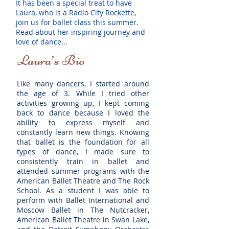
It has been a special treat to have
Laura, who is a Radio City Rockette,
join us for ballet class this summer.
Read about her inspiring journey and
love of dance...
Laura’s Bio
Like many dancers, I started around
the age of 3. While I tried other
activities growing up, I kept coming
back to dance because I loved the
ability to express myself and
constantly learn new things. Knowing
that ballet is the foundation for all
types of dance, I made sure to
consistently train in ballet and
attended summer programs with the
American Ballet Theatre and The Rock
School. As a student I was able to
perform with Ballet International and
Moscow Ballet in The Nutcracker,
American Ballet Theatre in Swan Lake,