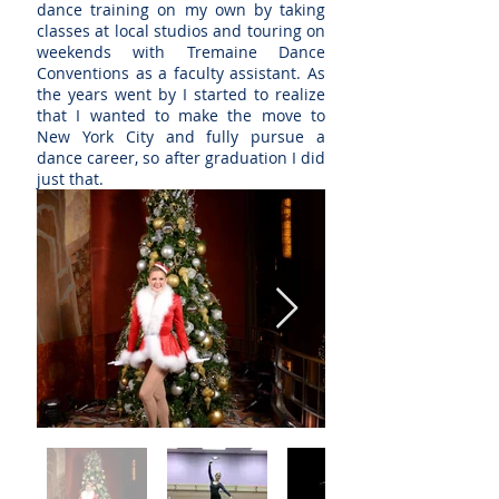
dance training on my own by taking
classes at local studios and touring on
weekends with Tremaine Dance
Conventions as a faculty assistant. As
the years went by I started to realize
that I wanted to make the move to
New York City and fully pursue a
dance career, so after graduation I did
just that.