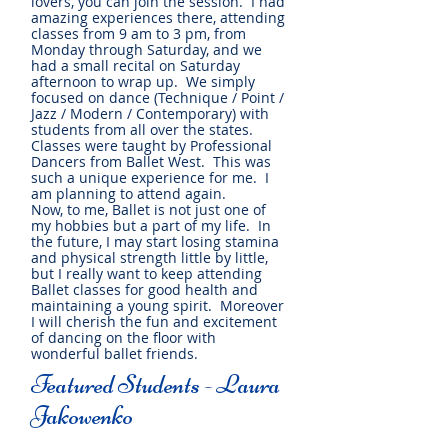
lovers, you can join the session. I had
amazing experiences there, attending
classes from 9 am to 3 pm, from
Monday through Saturday, and we
had a small recital on Saturday
afternoon to wrap up. We simply
focused on dance (Technique / Point /
Jazz / Modern / Contemporary) with
students from all over the states.
Classes were taught by Professional
Dancers from Ballet West. This was
such a unique experience for me. I
am planning to attend again.
Now, to me, Ballet is not just one of
my hobbies but a part of my life. In
the future, I may start losing stamina
and physical strength little by little,
but I really want to keep attending
Ballet classes for good health and
maintaining a young spirit. Moreover
I will cherish the fun and excitement
of dancing on the floor with
wonderful ballet friends.
Featured Students - Laura
Jakowenko