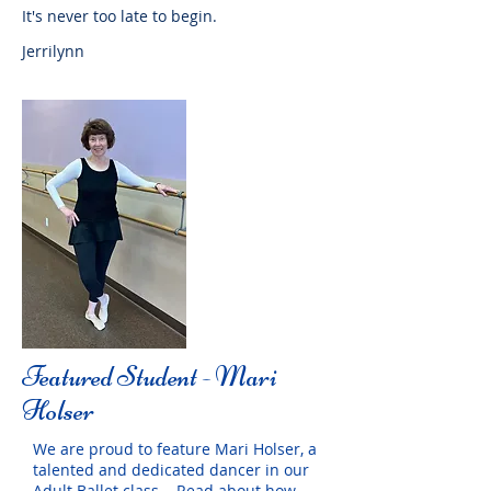
It's never too late to begin.
Jerrilynn
Featured Student - Mari
Holser
We are proud to feature Mari Holser, a
talented and dedicated dancer in our
Adult Ballet class. Read about how