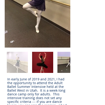
In early June of 2019 and 2021, I had
the opportunity to attend the Adult
Ballet Summer Intensive held at the
Ballet West in Utah. It is a week-long
dance camp only for adults. This
intensive training does not set any
specific criteria --- if you are dance