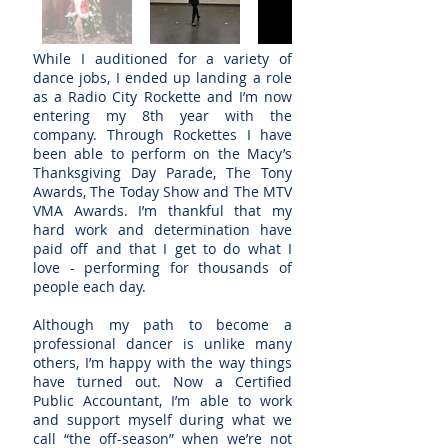
While I auditioned for a variety of
dance jobs, I ended up landing a role
as a Radio City Rockette and I’m now
entering my 8th year with the
company. Through Rockettes I have
been able to perform on the Macy’s
Thanksgiving Day Parade, The Tony
Awards, The Today Show and The MTV
VMA Awards. I’m thankful that my
hard work and determination have
paid off and that I get to do what I
love - performing for thousands of
people each day.
Although my path to become a
professional dancer is unlike many
others, I’m happy with the way things
have turned out. Now a Certified
Public Accountant, I’m able to work
and support myself during what we
call “the off-season” when we’re not